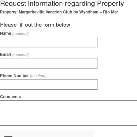
Request Information regarding Property
Property: Margaritaville Vacation Club by Wyndham – Rio Mar
Please fill out the form below
Name
(required)
Email
(required)
Phone Number
(required)
Comments