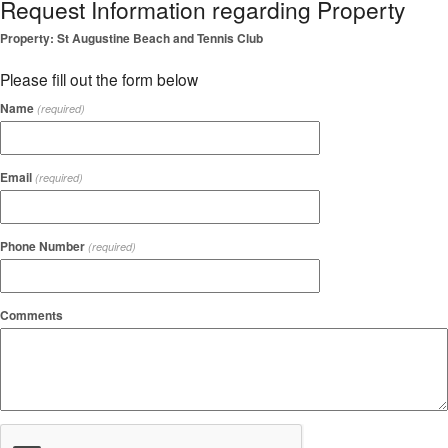
Request Information regarding Property
Property: St Augustine Beach and Tennis Club
Please fill out the form below
Name
(required)
Email
(required)
Phone Number
(required)
Comments