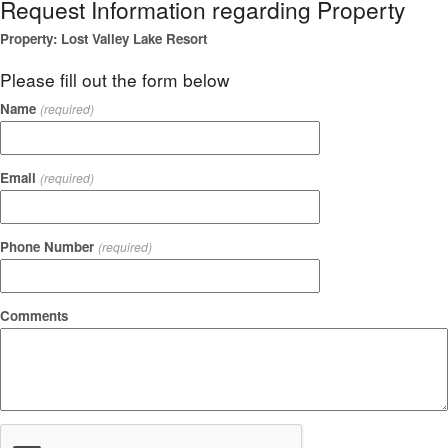
Request Information regarding Property
Property: Lost Valley Lake Resort
Please fill out the form below
Name
(required)
Email
(required)
Phone Number
(required)
Comments