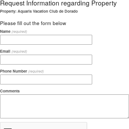
Request Information regarding Property
Property: Aquaris Vacation Club de Dorado
Please fill out the form below
Name
(required)
Email
(required)
Phone Number
(required)
Comments