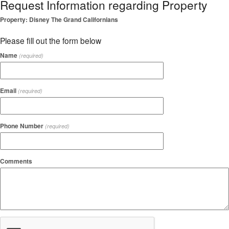
Request Information regarding Property
Property: Disney The Grand Californians
Please fill out the form below
Name
(required)
Email
(required)
Phone Number
(required)
Comments