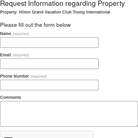
Request Information regarding Property
Property: Hilton Grand Vacation Club Trump International
Please fill out the form below
Name
(required)
Email
(required)
Phone Number
(required)
Comments