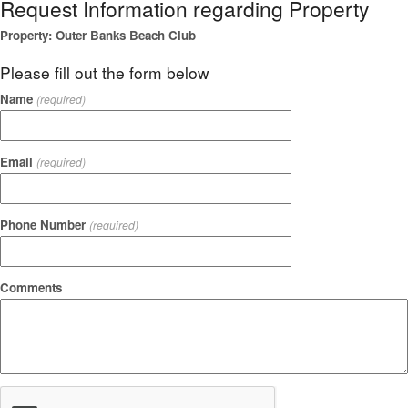
Request Information regarding Property
Property: Outer Banks Beach Club
Please fill out the form below
Name
(required)
Email
(required)
Phone Number
(required)
Comments