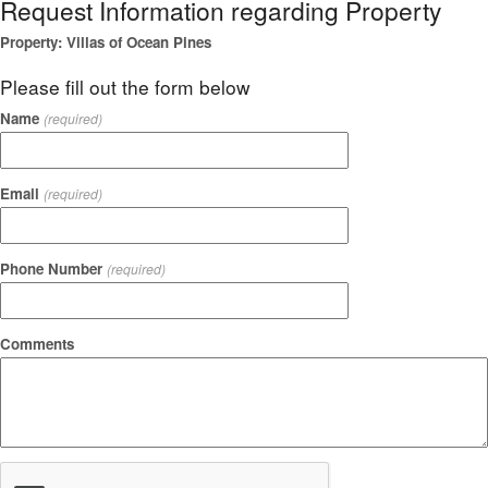
Request Information regarding Property
Property: Villas of Ocean Pines
Please fill out the form below
Name
(required)
Email
(required)
Phone Number
(required)
Comments