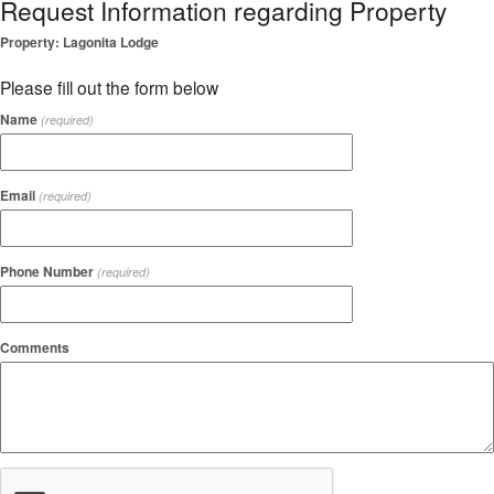
Request Information regarding Property
Property: Lagonita Lodge
Please fill out the form below
Name
(required)
Email
(required)
Phone Number
(required)
Comments