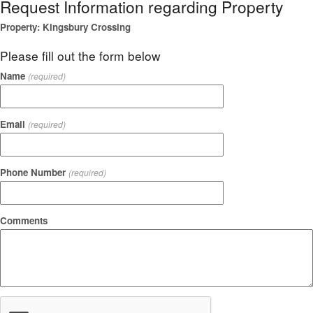
Request Information regarding Property
Property: Kingsbury Crossing
Please fill out the form below
Name
(required)
Email
(required)
Phone Number
(required)
Comments