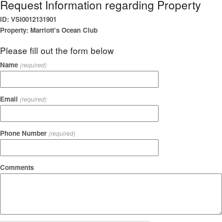
Request Information regarding Property
ID: VSI0012131901
Property: Marriott’s Ocean Club
Please fill out the form below
Name
(required)
Email
(required)
Phone Number
(required)
Comments