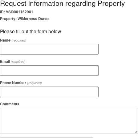
Request Information regarding Property
ID: VSI0001162001
Property: Wilderness Dunes
Please fill out the form below
Name
(required)
Email
(required)
Phone Number
(required)
Comments