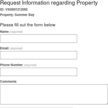
Request Information regarding Property
ID: VSI0001212093
Property: Summer Bay
Please fill out the form below
Name
(required)
Email
(required)
Phone Number
(required)
Comments