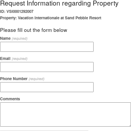
Request Information regarding Property
ID: VSI0001292007
Property: Vacation Internationale at Sand Pebble Resort
Please fill out the form below
Name
(required)
Email
(required)
Phone Number
(required)
Comments