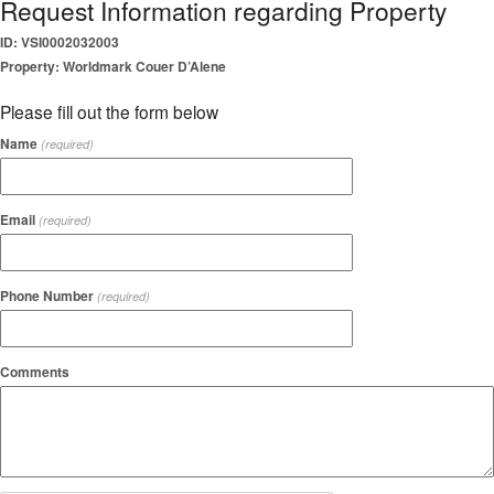
Request Information regarding Property
ID: VSI0002032003
Property: Worldmark Couer D’Alene
Please fill out the form below
Name
(required)
Email
(required)
Phone Number
(required)
Comments