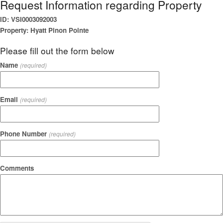
Request Information regarding Property
ID: VSI0003092003
Property: Hyatt Pinon Pointe
Please fill out the form below
Name
(required)
Email
(required)
Phone Number
(required)
Comments