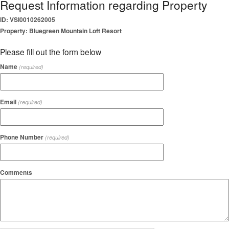
Request Information regarding Property
ID: VSI0010262005
Property: Bluegreen Mountain Loft Resort
Please fill out the form below
Name
(required)
Email
(required)
Phone Number
(required)
Comments