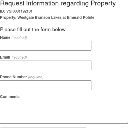
Request Information regarding Property
ID: VSI0001192101
Property: Westgate Branson Lakes at Emerald Pointe
Please fill out the form below
Name
(required)
Email
(required)
Phone Number
(required)
Comments