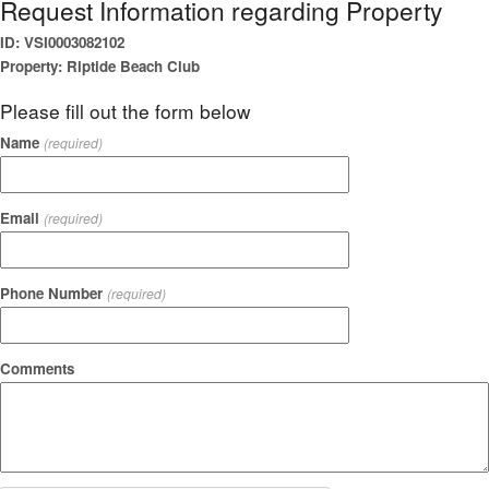
Request Information regarding Property
ID: VSI0003082102
Property: Riptide Beach Club
Please fill out the form below
Name
(required)
Email
(required)
Phone Number
(required)
Comments