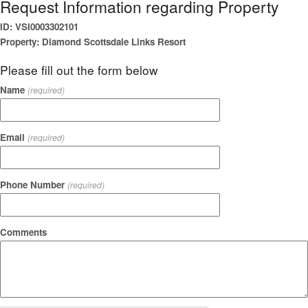
Request Information regarding Property
ID: VSI0003302101
Property: Diamond Scottsdale Links Resort
Please fill out the form below
Name
(required)
Email
(required)
Phone Number
(required)
Comments