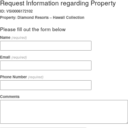
Request Information regarding Property
ID: VSI0006172102
Property: Diamond Resorts – Hawaii Collection
Please fill out the form below
Name
(required)
Email
(required)
Phone Number
(required)
Comments