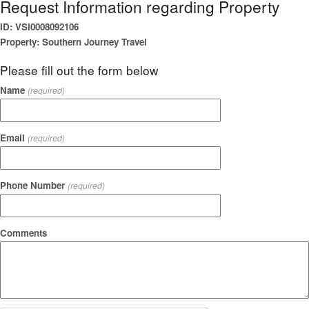
Request Information regarding Property
ID: VSI0008092106
Property: Southern Journey Travel
Please fill out the form below
Name
(required)
Email
(required)
Phone Number
(required)
Comments