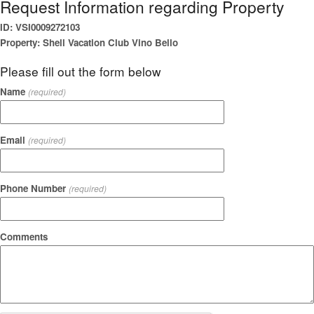
Request Information regarding Property
ID: VSI0009272103
Property: Shell Vacation Club Vino Bello
Please fill out the form below
Name
(required)
Email
(required)
Phone Number
(required)
Comments