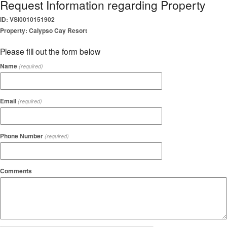
Request Information regarding Property
ID: VSI0010151902
Property: Calypso Cay Resort
Please fill out the form below
Name
(required)
Email
(required)
Phone Number
(required)
Comments