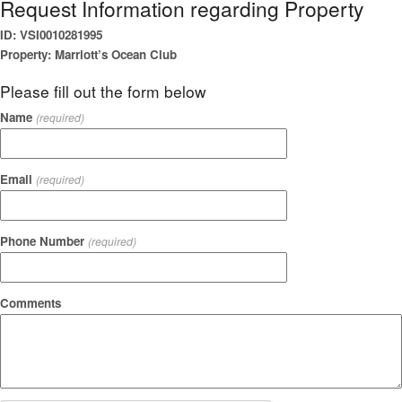
Request Information regarding Property
ID: VSI0010281995
Property: Marriott’s Ocean Club
Please fill out the form below
Name
(required)
Email
(required)
Phone Number
(required)
Comments