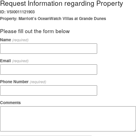
Request Information regarding Property
ID: VSI0011121903
Property: Marriott’s OceanWatch Villas at Grande Dunes
Please fill out the form below
Name
(required)
Email
(required)
Phone Number
(required)
Comments