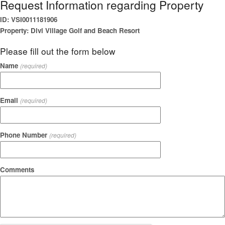
Request Information regarding Property
ID: VSI0011181906
Property: Divi Village Golf and Beach Resort
Please fill out the form below
Name
(required)
Email
(required)
Phone Number
(required)
Comments