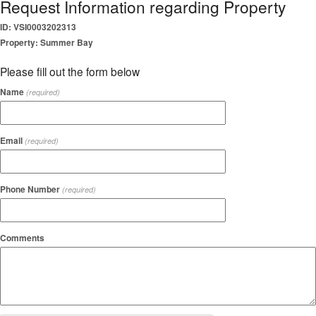
Request Information regarding Property
ID: VSI0003202313
Property: Summer Bay
Please fill out the form below
Name
(required)
Email
(required)
Phone Number
(required)
Comments