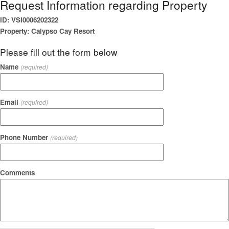
Request Information regarding Property
ID: VSI0006202322
Property: Calypso Cay Resort
Please fill out the form below
Name
(required)
Email
(required)
Phone Number
(required)
Comments