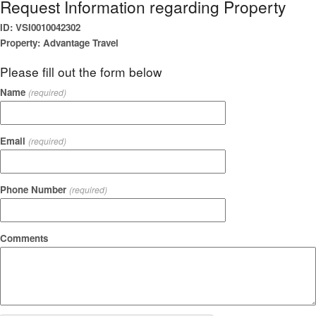
Request Information regarding Property
ID: VSI0010042302
Property: Advantage Travel
Please fill out the form below
Name
(required)
Email
(required)
Phone Number
(required)
Comments