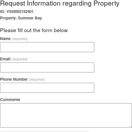
Request Information regarding Property
ID: VSI0002152401
Property: Summer Bay
Please fill out the form below
Name
(required)
Email
(required)
Phone Number
(required)
Comments