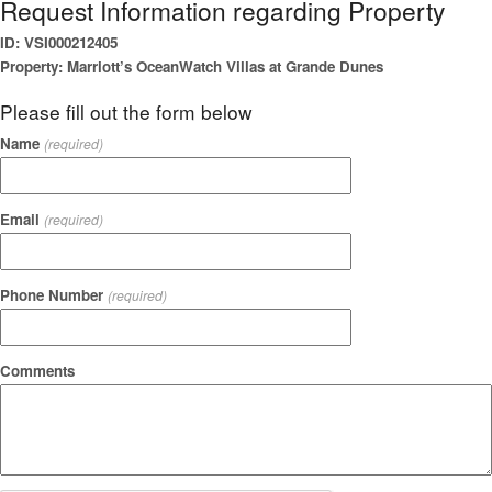
Request Information regarding Property
ID: VSI000212405
Property: Marriott’s OceanWatch Villas at Grande Dunes
Please fill out the form below
Name
(required)
Email
(required)
Phone Number
(required)
Comments