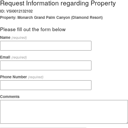
Request Information regarding Property
ID: VSI0012132102
Property: Monarch Grand Palm Canyon (Diamond Resort)
Please fill out the form below
Name
(required)
Email
(required)
Phone Number
(required)
Comments