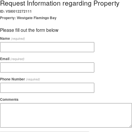
Request Information regarding Property
ID: VSI0012272111
Property: Westgate Flamingo Bay
Please fill out the form below
Name
(required)
Email
(required)
Phone Number
(required)
Comments