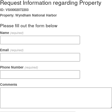
Request Information regarding Property
ID: VSI0002072203
Property: Wyndham National Harbor
Please fill out the form below
Name
(required)
Email
(required)
Phone Number
(required)
Comments