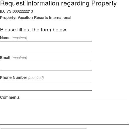
Request Information regarding Property
ID: VSI0002222213
Property: Vacation Resorts International
Please fill out the form below
Name
(required)
Email
(required)
Phone Number
(required)
Comments