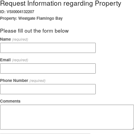
Request Information regarding Property
ID: VSI0004132207
Property: Westgate Flamingo Bay
Please fill out the form below
Name
(required)
Email
(required)
Phone Number
(required)
Comments