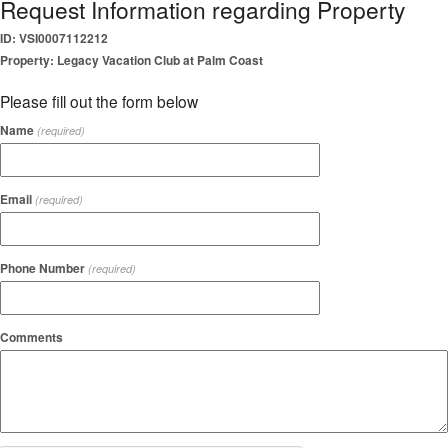
Request Information regarding Property
ID: VSI0007112212
Property: Legacy Vacation Club at Palm Coast
Please fill out the form below
Name
(required)
Email
(required)
Phone Number
(required)
Comments