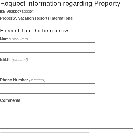
Request Information regarding Property
ID: VSI0007122201
Property: Vacation Resorts International
Please fill out the form below
Name
(required)
Email
(required)
Phone Number
(required)
Comments