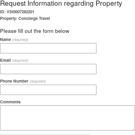
Request Information regarding Property
ID: VSI0007282201
Property: Concierge Travel
Please fill out the form below
Name
(required)
Email
(required)
Phone Number
(required)
Comments