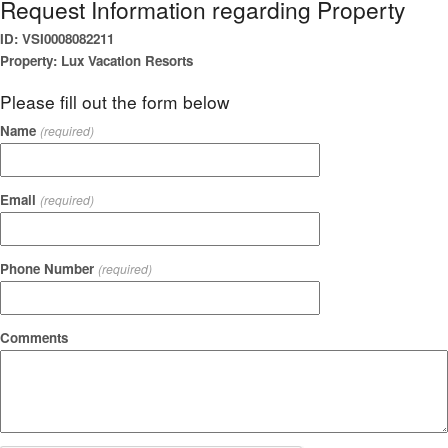
Request Information regarding Property
ID: VSI0008082211
Property: Lux Vacation Resorts
Please fill out the form below
Name
(required)
Email
(required)
Phone Number
(required)
Comments