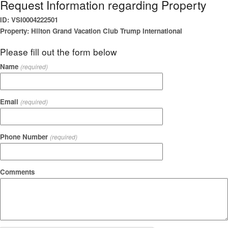
Request Information regarding Property
ID: VSI0004222501
Property: Hilton Grand Vacation Club Trump International
Please fill out the form below
Name
(required)
Email
(required)
Phone Number
(required)
Comments