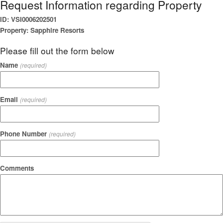
Request Information regarding Property
ID: VSI0006202501
Property: Sapphire Resorts
Please fill out the form below
Name
(required)
Email
(required)
Phone Number
(required)
Comments