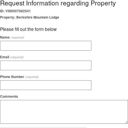
Request Information regarding Property
ID: VSI0007082541
Property: Berkshire Mountain Lodge
Please fill out the form below
Name
(required)
Email
(required)
Phone Number
(required)
Comments