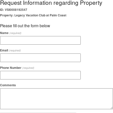
Request Information regarding Property
ID: VSI0008192547
Property: Legacy Vacation Club at Palm Coast
Please fill out the form below
Name
(required)
Email
(required)
Phone Number
(required)
Comments