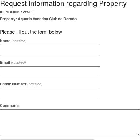
Request Information regarding Property
ID: VSI0009122500
Property: Aquaris Vacation Club de Dorado
Please fill out the form below
Name
(required)
Email
(required)
Phone Number
(required)
Comments