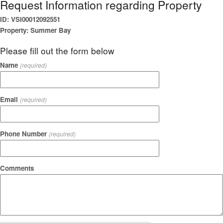
Request Information regarding Property
ID: VSI00012092551
Property: Summer Bay
Please fill out the form below
Name
(required)
Email
(required)
Phone Number
(required)
Comments