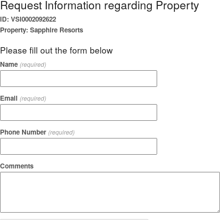
Request Information regarding Property
ID: VSI0002092622
Property: Sapphire Resorts
Please fill out the form below
Name
(required)
Email
(required)
Phone Number
(required)
Comments