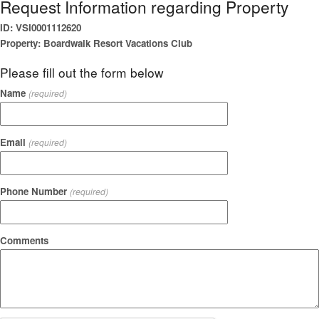
Request Information regarding Property
ID: VSI0001112620
Property: Boardwalk Resort Vacations Club
Please fill out the form below
Name
(required)
Email
(required)
Phone Number
(required)
Comments