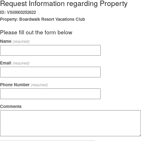
Request Information regarding Property
ID: VSI0003252622
Property: Boardwalk Resort Vacations Club
Please fill out the form below
Name
(required)
Email
(required)
Phone Number
(required)
Comments